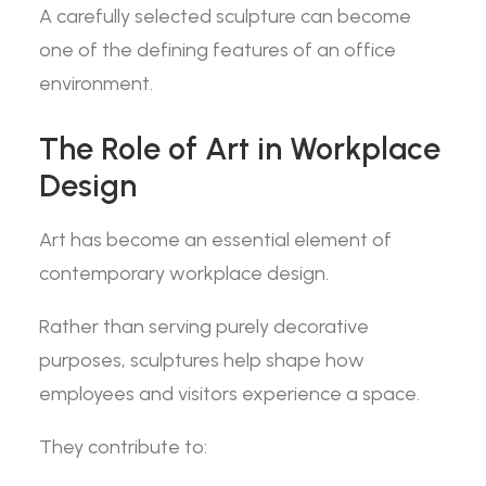
A carefully selected sculpture can become
one of the defining features of an office
environment.
The Role of Art in Workplace
Design
Art has become an essential element of
contemporary workplace design.
Rather than serving purely decorative
purposes, sculptures help shape how
employees and visitors experience a space.
They contribute to: