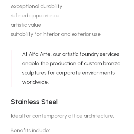
exceptional durability
refined appearance
artistic value
suitability for interior and exterior use
At Alfa Arte, our
artistic foundry services
enable the production of custom bronze
sculptures for corporate environments
worldwide.
Stainless Steel
Ideal for contemporary office architecture.
Benefits include: