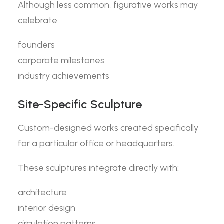
Although less common, figurative works may
celebrate:
founders
corporate milestones
industry achievements
Site-Specific Sculpture
Custom-designed works created specifically
for a particular office or headquarters.
These sculptures integrate directly with:
architecture
interior design
circulation patterns