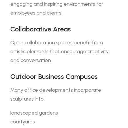
engaging and inspiring environments for
employees and clients.
Collaborative Areas
Open collaboration spaces benefit from
artistic elements that encourage creativity
and conversation.
Outdoor Business Campuses
Many office developments incorporate
sculptures into:
landscaped gardens
courtyards