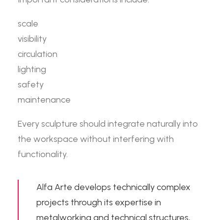
scale
visibility
circulation
lighting
safety
maintenance
Every sculpture should integrate naturally into
the workspace without interfering with
functionality.
Alfa Arte develops technically complex
projects through its expertise in
metalworking and technical structures
,