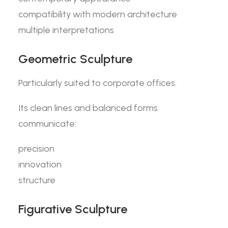
compatibility with modern architecture
multiple interpretations
Geometric Sculpture
Particularly suited to corporate offices.
Its clean lines and balanced forms
communicate:
precision
innovation
structure
Figurative Sculpture