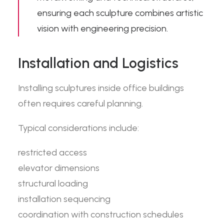
ensuring each sculpture combines artistic
vision with engineering precision.
Installation and Logistics
Installing sculptures inside office buildings
often requires careful planning.
Typical considerations include:
restricted access
elevator dimensions
structural loading
installation sequencing
coordination with construction schedules