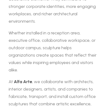
stronger corporate identities, more engaging
workplaces, and richer architectural
environments.
Whether installed in a reception area,
executive office, collaborative workspace, or
outdoor campus, sculpture helps
organizations create spaces that reflect their
values while inspiring employees and visitors
alike.
At
Alfa Arte
, we collaborate with architects,
interior designers, artists, and companies to
fabricate, transport, and install custom office
sculptures that combine artistic excellence,