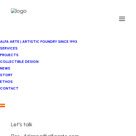
ALFA ARTE | ARTISTIC FOUNDRY SINCE 1993
SERVICES
PROJECTS
COLLECTIBLE DESIGN
NEWS
STORY
ETHOS
CONTACT
Let's talk