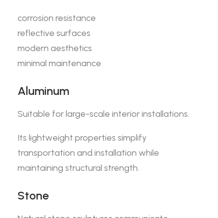
corrosion resistance
reflective surfaces
modern aesthetics
minimal maintenance
Aluminum
Suitable for large-scale interior installations.
Its lightweight properties simplify
transportation and installation while
maintaining structural strength.
Stone