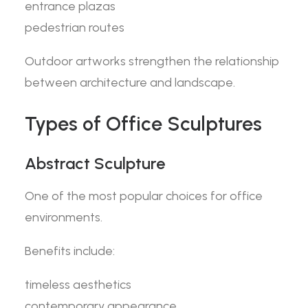
entrance plazas
pedestrian routes
Outdoor artworks strengthen the relationship
between architecture and landscape.
Types of Office Sculptures
Abstract Sculpture
One of the most popular choices for office
environments.
Benefits include:
timeless aesthetics
contemporary appearance