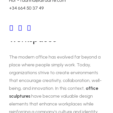
Flor - fdanna@alfaarte.com
Office Sculptures: How
+34 664 50 37 49
Art Creates Inspiring
and Productive
Workspaces
The modern office has evolved far beyond a
place where people simply work. Today,
organizations strive to create environments
that encourage creativity, collaboration, well-
being, and innovation. In this context,
office
sculptures
have become valuable design
elements that enhance workplaces while
reinforcing a company’s culture and identity.