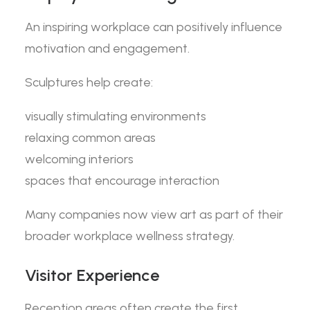
An inspiring workplace can positively influence
motivation and engagement.
Sculptures help create:
visually stimulating environments
relaxing common areas
welcoming interiors
spaces that encourage interaction
Many companies now view art as part of their
broader workplace wellness strategy.
Visitor Experience
Reception areas often create the first