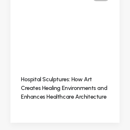
Hospital Sculptures: How Art
Creates Healing Environments and
Enhances Healthcare Architecture