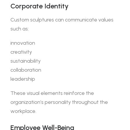
Corporate Identity
Custom sculptures can communicate values
such as:
innovation
creativity
sustainability
collaboration
leadership
These visual elements reinforce the
organization’s personality throughout the
workplace.
Employee Well-Being