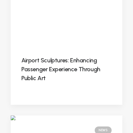
Airport Sculptures: Enhancing
Passenger Experience Through
Public Art
NEWS