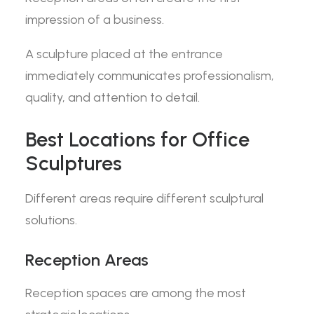
impression of a business.
A sculpture placed at the entrance
immediately communicates professionalism,
quality, and attention to detail.
Best Locations for Office
Sculptures
Different areas require different sculptural
solutions.
Reception Areas
Reception spaces are among the most