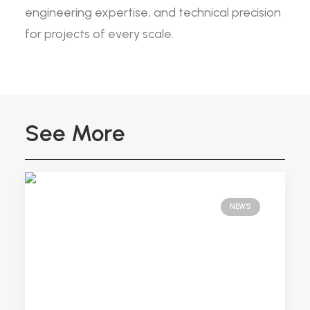
engineering expertise, and technical precision
for projects of every scale.
See More
NEWS