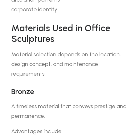
corporate identity
Materials Used in Office
Sculptures
Material selection depends on the location,
design concept, and maintenance
requirements.
Bronze
A timeless material that conveys prestige and
permanence.
Advantages include: