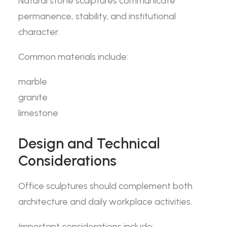
Natural stone sculptures communicate
permanence, stability, and institutional
character.
Common materials include:
marble
granite
limestone
Design and Technical
Considerations
Office sculptures should complement both
architecture and daily workplace activities.
Important considerations include: