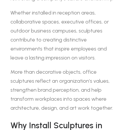
Whether installed in reception areas,
collaborative spaces, executive offices, or
outdoor business campuses, sculptures
contribute to creating distinctive
environments that inspire employees and
leave a lasting impression on visitors.
More than decorative objects, office
sculptures reflect an organization’s values,
strengthen brand perception, and help
transform workplaces into spaces where
architecture, design, and art work together.
Why Install Sculptures in