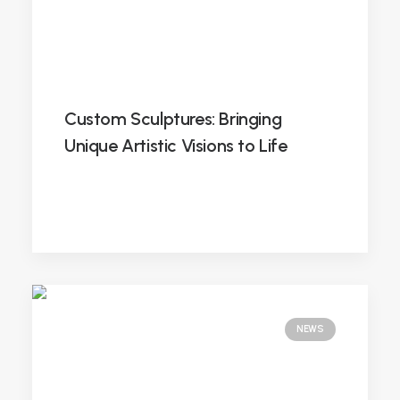
Custom Sculptures: Bringing
Unique Artistic Visions to Life
NEWS