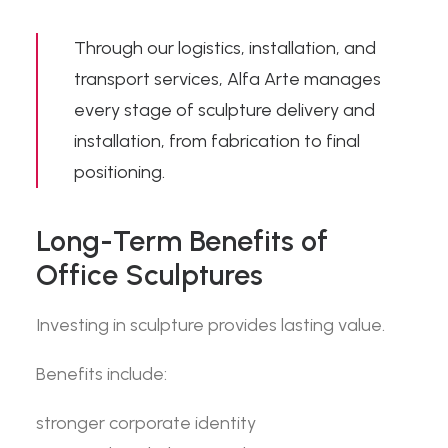
Through our
logistics, installation, and
transport
services, Alfa Arte manages
every stage of sculpture delivery and
installation, from fabrication to final
positioning.
Long-Term Benefits of
Office Sculptures
Investing in sculpture provides lasting value.
Benefits include:
stronger corporate identity