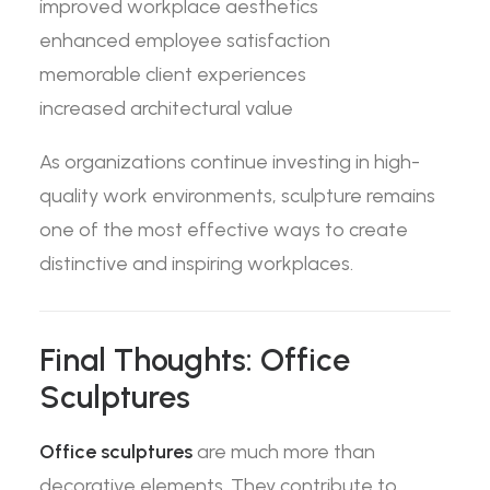
improved workplace aesthetics
enhanced employee satisfaction
memorable client experiences
increased architectural value
As organizations continue investing in high-
quality work environments, sculpture remains
one of the most effective ways to create
distinctive and inspiring workplaces.
Final Thoughts: Office
Sculptures
Office sculptures
are much more than
decorative elements. They contribute to