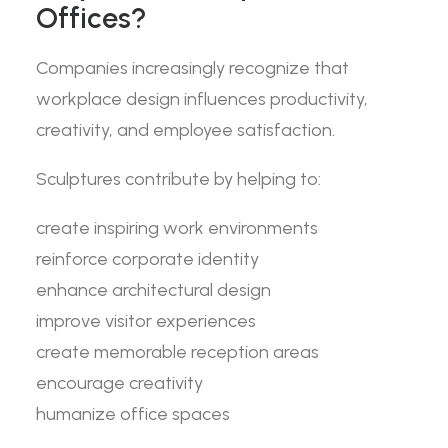
Offices?
Companies increasingly recognize that
workplace design influences productivity,
creativity, and employee satisfaction.
Sculptures contribute by helping to:
create inspiring work environments
reinforce corporate identity
enhance architectural design
improve visitor experiences
create memorable reception areas
encourage creativity
humanize office spaces