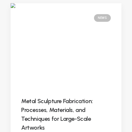
NEWS
Metal Sculpture Fabrication:
Processes, Materials, and
Techniques for Large-Scale
Artworks