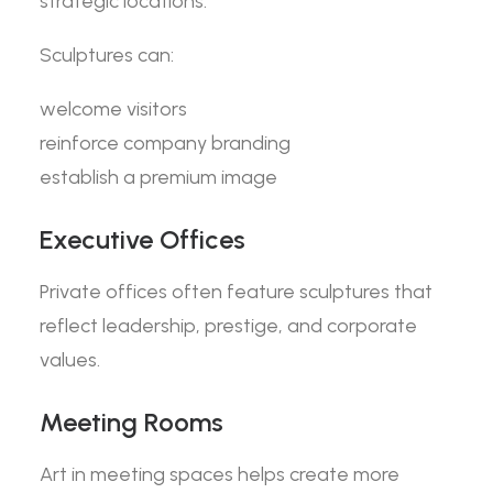
strategic locations.
Sculptures can:
welcome visitors
reinforce company branding
establish a premium image
Executive Offices
Private offices often feature sculptures that
reflect leadership, prestige, and corporate
values.
Meeting Rooms
Art in meeting spaces helps create more