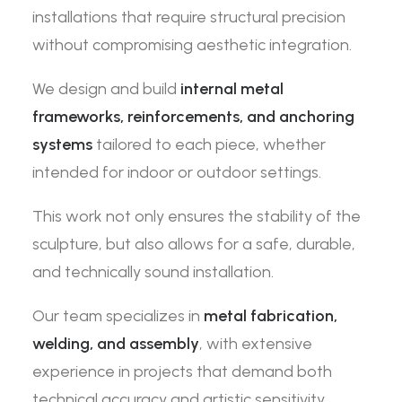
installations that require structural precision
without compromising aesthetic integration.
We design and build
internal metal
frameworks, reinforcements, and anchoring
systems
tailored to each piece, whether
intended for indoor or outdoor settings.
This work not only ensures the stability of the
sculpture, but also allows for a safe, durable,
and technically sound installation.
Our team specializes in
metal fabrication,
welding, and assembly
, with extensive
experience in projects that demand both
technical accuracy and artistic sensitivity.