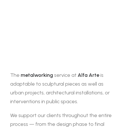
The
metalworking
service at
Alfa Arte
is
adaptable to sculptural pieces as well as
urban projects, architectural installations, or
interventions in public spaces.
We support our clients throughout the entire
process — from the design phase to final