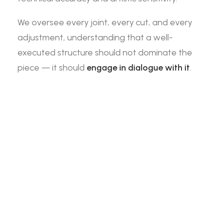
We oversee every joint, every cut, and every
adjustment, understanding that a well-
executed structure should not dominate the
piece — it should
engage in dialogue with it
.