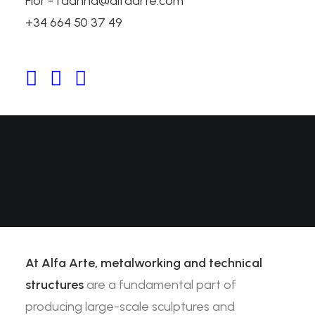
Flor - fdanna@alfaarte.com
Structures
+34 664 50 37 49
At Alfa Arte,
metalworking and technical
structures
are a fundamental part of
producing large-scale sculptures and