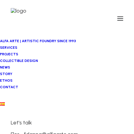
ALFA ARTE | ARTISTIC FOUNDRY SINCE 1993
SERVICES
PROJECTS
COLLECTIBLE DESIGN
NEWS
STORY
ETHOS
CONTACT
Metalworking
and Technical
Let's talk