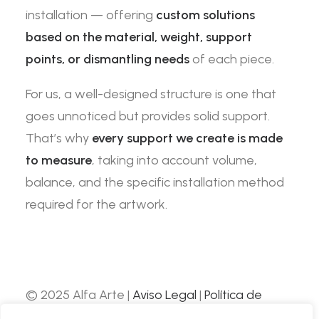
installation — offering
custom solutions
based on the material, weight, support
points, or dismantling needs
of each piece.
For us, a well-designed structure is one that
goes unnoticed but provides solid support.
That’s why
every support we create is made
to measure
, taking into account volume,
balance, and the specific installation method
required for the artwork.
© 2025 Alfa Arte |
Aviso Legal
|
Política de
Privacidad
|
Política de Cookies
| Web