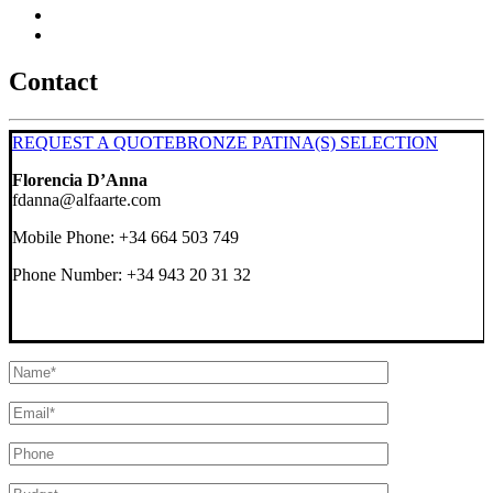
Contact
REQUEST A QUOTE
BRONZE PATINA(S) SELECTION
Florencia D’Anna
fdanna@alfaarte.com
Mobile Phone: +34 664 503 749
Phone Number: +34 943 20 31 32