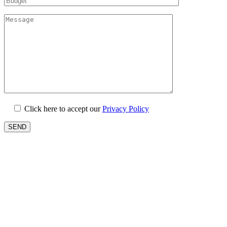
Click here to accept our
Privacy Policy