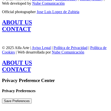
Web developed by
Nube Comunicación
Official photographer
Jose Luis Lopez de Zubiria
ABOUT US
CONTACT
© 2025 Alfa Arte |
Aviso Legal
|
Política de Privacidad
|
Política de
Cookies
| Web desarrollada por
Nube Comunicación
ABOUT US
CONTACT
Privacy Preference Center
Privacy Preferences