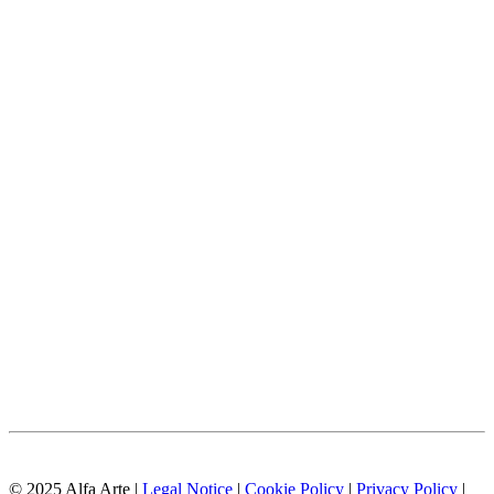
© 2025 Alfa Arte |
Legal Notice
|
Cookie Policy
|
Privacy Policy
|