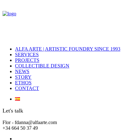
ALFA ARTE | ARTISTIC FOUNDRY SINCE 1993
SERVICES
PROJECTS
COLLECTIBLE DESIGN
NEWS
STORY
ETHOS
CONTACT
Let's talk
Flor - fdanna@alfaarte.com
+34 664 50 37 49