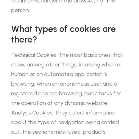
the information with the browser, not the
person.
What types of cookies are
there?
Technical Cookies: The most basic ones that
allow, among other things, knowing when a
human or an automated application is
browsing, when an anonymous user and a
registered one are browsing, basic tasks for
the operation of any dynamic website.
Analysis Cookies: They collect information
about the type of navigation being carried
out, the sections most used, products