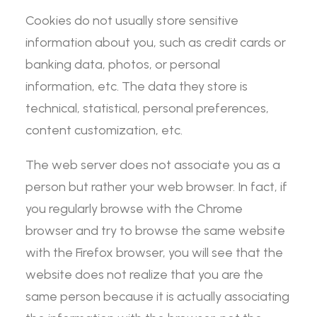
Cookies do not usually store sensitive
information about you, such as credit cards or
banking data, photos, or personal
information, etc. The data they store is
technical, statistical, personal preferences,
content customization, etc.
The web server does not associate you as a
person but rather your web browser. In fact, if
you regularly browse with the Chrome
browser and try to browse the same website
with the Firefox browser, you will see that the
website does not realize that you are the
same person because it is actually associating