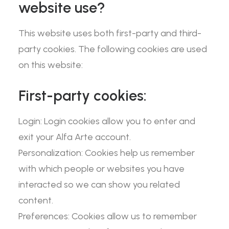
website use?
This website uses both first-party and third-
party cookies. The following cookies are used
on this website:
First-party cookies:
Login: Login cookies allow you to enter and
exit your Alfa Arte account.
Personalization: Cookies help us remember
with which people or websites you have
interacted so we can show you related
content.
Preferences: Cookies allow us to remember