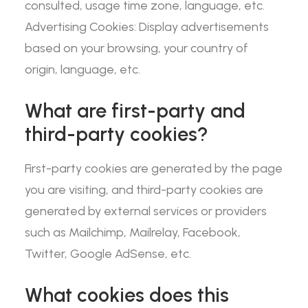
consulted, usage time zone, language, etc.
Advertising Cookies: Display advertisements
based on your browsing, your country of
origin, language, etc.
What are first-party and
third-party cookies?
First-party cookies are generated by the page
you are visiting, and third-party cookies are
generated by external services or providers
such as Mailchimp, Mailrelay, Facebook,
Twitter, Google AdSense, etc.
What cookies does this