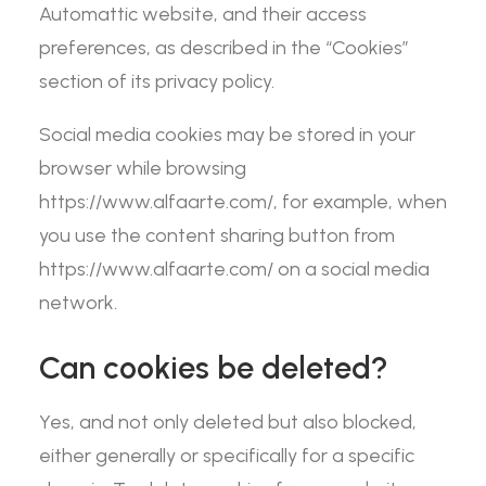
Automattic website, and their access
preferences, as described in the “Cookies”
section of its privacy policy.
Social media cookies may be stored in your
browser while browsing
https://www.alfaarte.com/, for example, when
you use the content sharing button from
https://www.alfaarte.com/ on a social media
network.
Can cookies be deleted?
Yes, and not only deleted but also blocked,
either generally or specifically for a specific