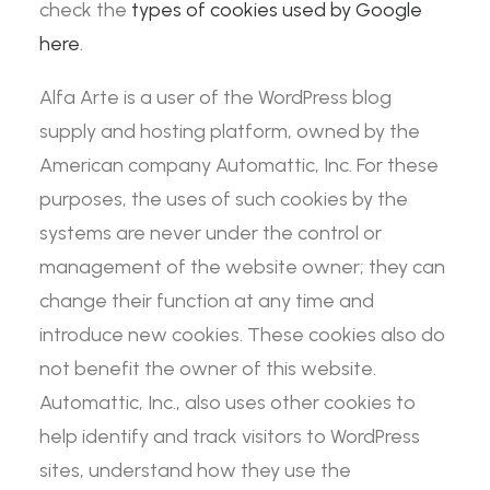
check the
types of cookies used by Google
here
.
Alfa Arte is a user of the WordPress blog
supply and hosting platform, owned by the
American company Automattic, Inc. For these
purposes, the uses of such cookies by the
systems are never under the control or
management of the website owner; they can
change their function at any time and
introduce new cookies. These cookies also do
not benefit the owner of this website.
Automattic, Inc., also uses other cookies to
help identify and track visitors to WordPress
sites, understand how they use the