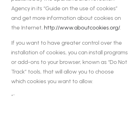
Agency in its “Guide on the use of cookies”
and get more information about cookies on
the Internet,
http://www.aboutcookies.org/
.
If you want to have greater control over the
installation of cookies, you can install programs
or add-ons to your browser, known as “Do Not
Track” tools, that will allow you to choose
which cookies you want to allow.
“`