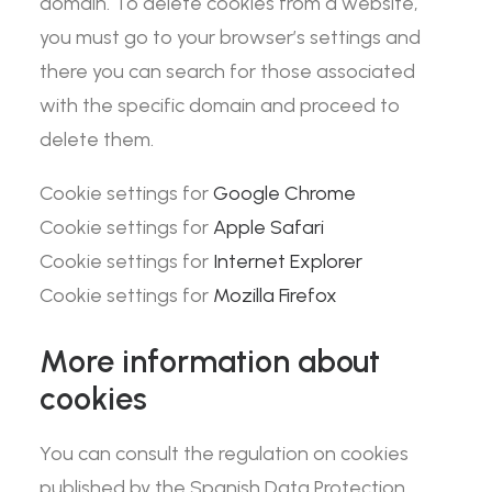
domain. To delete cookies from a website,
you must go to your browser’s settings and
there you can search for those associated
with the specific domain and proceed to
delete them.
Cookie settings for
Google Chrome
Cookie settings for
Apple Safari
Cookie settings for
Internet Explorer
Cookie settings for
Mozilla Firefox
More information about
cookies
You can consult the regulation on cookies
published by the Spanish Data Protection