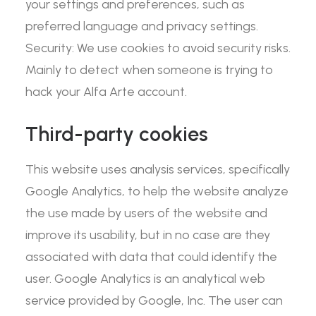
your settings and preferences, such as
preferred language and privacy settings.
Security: We use cookies to avoid security risks.
Mainly to detect when someone is trying to
hack your Alfa Arte account.
Third-party cookies
This website uses analysis services, specifically
Google Analytics, to help the website analyze
the use made by users of the website and
improve its usability, but in no case are they
associated with data that could identify the
user. Google Analytics is an analytical web
service provided by Google, Inc. The user can