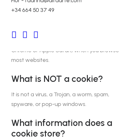
Flor - fdanna@alfaarte.com
+34 664 50 37 49
What is a cookie?
A “cookie” is a small amount of text that is
stored in your browser (such as Google
Chrome or Apple Safari) when you browse
most websites.
What is NOT a cookie?
It is not a virus, a Trojan, a worm, spam,
spyware, or pop-up windows.
What information does a
cookie store?