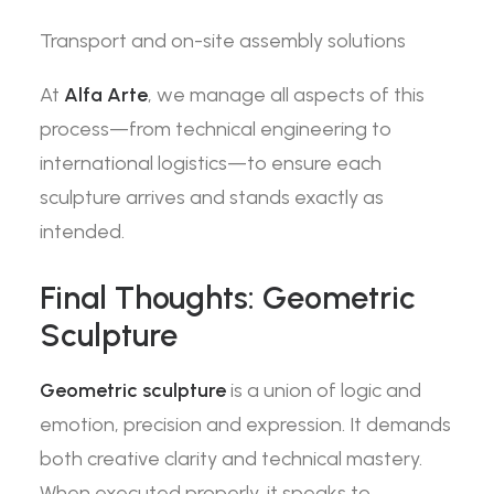
Transport and on-site assembly solutions
At
Alfa Arte
, we manage all aspects of this
process—from technical engineering to
international logistics—to ensure each
sculpture arrives and stands exactly as
intended.
Final Thoughts: Geometric
Sculpture
Geometric sculpture
is a union of logic and
emotion, precision and expression. It demands
both creative clarity and technical mastery.
When executed properly, it speaks to