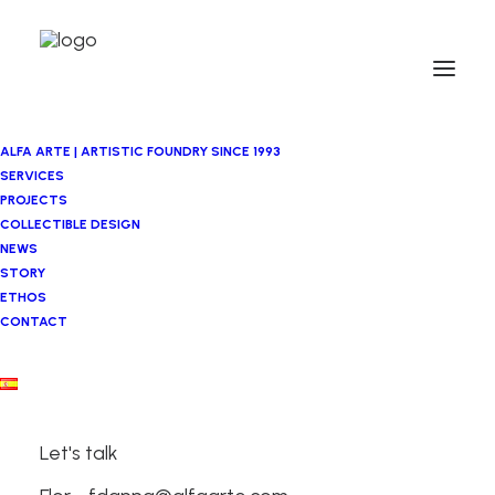
ALFA ARTE | ARTISTIC FOUNDRY SINCE 1993
SERVICES
PROJECTS
COLLECTIBLE DESIGN
NEWS
STORY
ETHOS
CONTACT
Let's talk