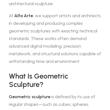
architectural sculpture.
At
Alfa Arte
, we support artists and architects
in developing and producing complex
geometric sculptures with exacting technical
standards. These works often demand
advanced digital modeling, precision
metalwork, and structural solutions capable of
withstanding time and environment.
What Is Geometric
Sculpture?
Geometric sculpture
is defined by its use of
regular shapes—such as cubes, spheres,