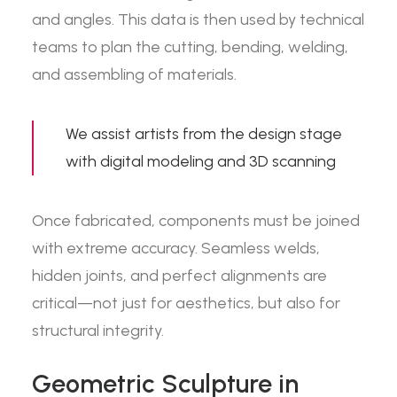
and angles. This data is then used by technical
teams to plan the cutting, bending, welding,
and assembling of materials.
We assist artists from the design stage
with
digital modeling and 3D scanning
Once fabricated, components must be joined
with extreme accuracy. Seamless welds,
hidden joints, and perfect alignments are
critical—not just for aesthetics, but also for
structural integrity.
Geometric Sculpture in