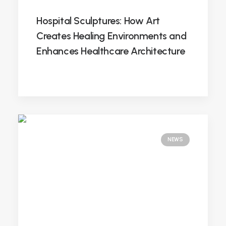
Hospital Sculptures: How Art
Creates Healing Environments and
Enhances Healthcare Architecture
NEWS