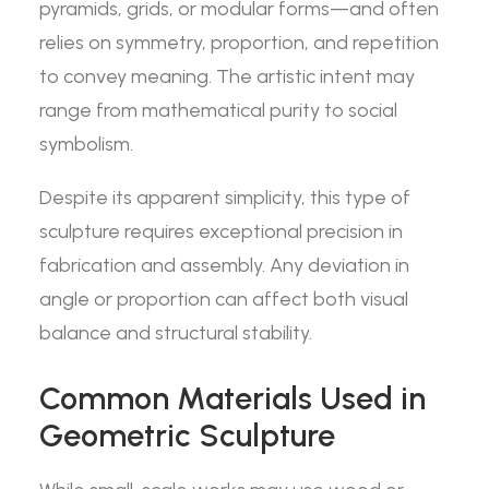
pyramids, grids, or modular forms—and often
relies on symmetry, proportion, and repetition
to convey meaning. The artistic intent may
range from mathematical purity to social
symbolism.
Despite its apparent simplicity, this type of
sculpture requires exceptional precision in
fabrication and assembly. Any deviation in
angle or proportion can affect both visual
balance and structural stability.
Common Materials Used in
Geometric Sculpture