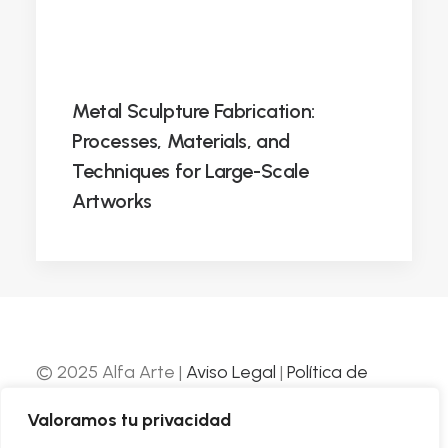
Metal Sculpture Fabrication:
Processes, Materials, and
Techniques for Large-Scale
Artworks
© 2025 Alfa Arte |
Aviso Legal
|
Política de
Privacidad
|
Política de Cookies
| Web
Valoramos tu privacidad
desarrollada por
Nube Comunicación