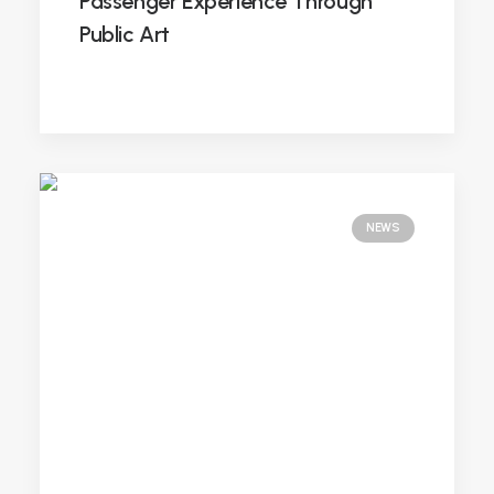
Passenger Experience Through
Public Art
NEWS