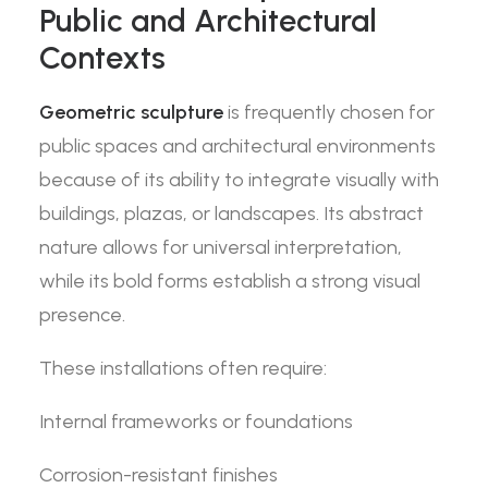
Public and Architectural
Contexts
Geometric sculpture
is frequently chosen for
public spaces and architectural environments
because of its ability to integrate visually with
buildings, plazas, or landscapes. Its abstract
nature allows for universal interpretation,
while its bold forms establish a strong visual
presence.
These installations often require:
Internal frameworks or foundations
Corrosion-resistant finishes