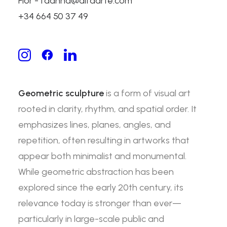
Flor - fdanna@alfaarte.com
Geometric Sculpture:
+34 664 50 37 49
Precision, Structure, and
Artistic Expression
Geometric sculpture
is a form of visual art
rooted in clarity, rhythm, and spatial order. It
emphasizes lines, planes, angles, and
repetition, often resulting in artworks that
appear both minimalist and monumental.
While geometric abstraction has been
explored since the early 20th century, its
relevance today is stronger than ever—
particularly in large-scale public and