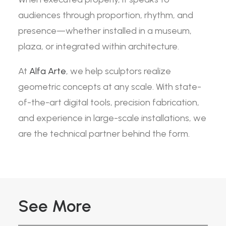
audiences through proportion, rhythm, and
presence—whether installed in a museum,
plaza, or integrated within architecture.
At
Alfa Arte
, we help sculptors realize
geometric concepts at any scale. With state-
of-the-art digital tools, precision fabrication,
and experience in large-scale installations, we
are the technical partner behind the form.
See More