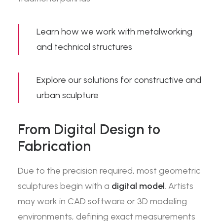
Learn how we work with
metalworking
and technical structures
Explore our solutions for
constructive and
urban sculpture
From Digital Design to
Fabrication
Due to the precision required, most geometric
sculptures begin with a
digital model
. Artists
may work in CAD software or 3D modeling
environments, defining exact measurements