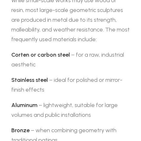
While small-scale works may use wood or
resin, most large-scale geometric sculptures
are produced in metal due to its strength,
malleability, and weather resistance. The most
frequently used materials include:
Corten or carbon steel
– for a raw, industrial
aesthetic
Stainless steel
– ideal for polished or mirror-
finish effects
Aluminum
– lightweight, suitable for large
volumes and public installations
Bronze
– when combining geometry with
traditional patinas