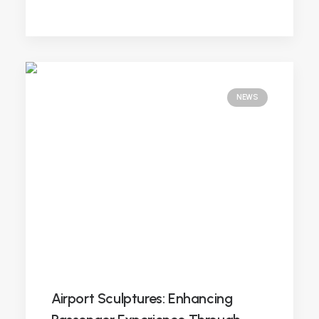
NEWS
Airport Sculptures: Enhancing