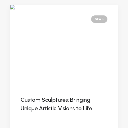
NEWS
Custom Sculptures: Bringing
Unique Artistic Visions to Life