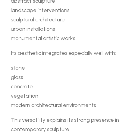
abstract sculpture
landscape interventions
sculptural architecture
urban installations
monumental artistic works
Its aesthetic integrates especially well with:
stone
glass
concrete
vegetation
modern architectural environments
This versatility explains its strong presence in
contemporary sculpture.