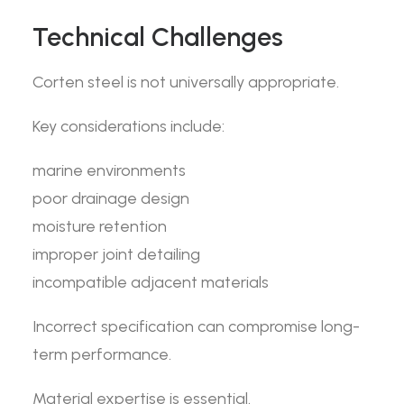
Technical Challenges
Corten steel is not universally appropriate.
Key considerations include:
marine environments
poor drainage design
moisture retention
improper joint detailing
incompatible adjacent materials
Incorrect specification can compromise long-
term performance.
Material expertise is essential.