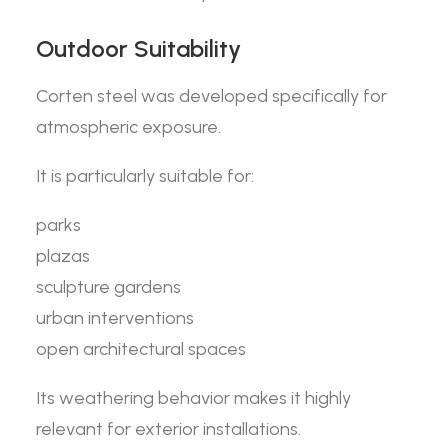
Outdoor Suitability
Corten steel was developed specifically for
atmospheric exposure.
It is particularly suitable for:
parks
plazas
sculpture gardens
urban interventions
open architectural spaces
Its weathering behavior makes it highly
relevant for exterior installations.