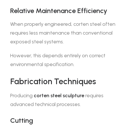
Relative Maintenance Efficiency
When properly engineered, corten steel often
requires less maintenance than conventional
exposed steel systems.
However, this depends entirely on correct
environmental specification.
Fabrication Techniques
Producing
corten steel sculpture
requires
advanced technical processes.
Cutting