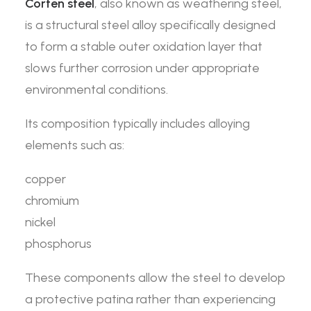
Corten steel
, also known as weathering steel,
is a structural steel alloy specifically designed
to form a stable outer oxidation layer that
slows further corrosion under appropriate
environmental conditions.
Its composition typically includes alloying
elements such as:
copper
chromium
nickel
phosphorus
These components allow the steel to develop
a protective patina rather than experiencing