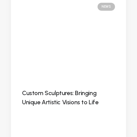
NEWS
Custom Sculptures: Bringing
Unique Artistic Visions to Life