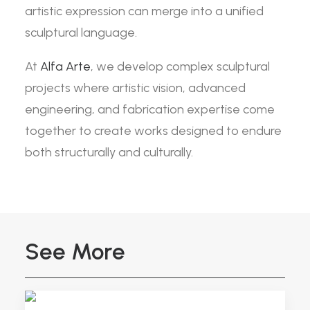
artistic expression can merge into a unified
sculptural language.
At
Alfa Arte
, we develop complex sculptural
projects where artistic vision, advanced
engineering, and fabrication expertise come
together to create works designed to endure
both structurally and culturally.
See More