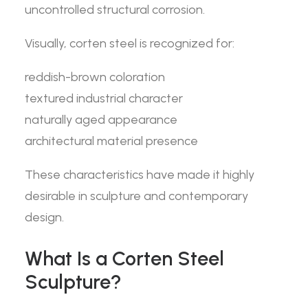
uncontrolled structural corrosion.
Visually, corten steel is recognized for:
reddish-brown coloration
textured industrial character
naturally aged appearance
architectural material presence
These characteristics have made it highly
desirable in sculpture and contemporary
design.
What Is a Corten Steel
Sculpture?