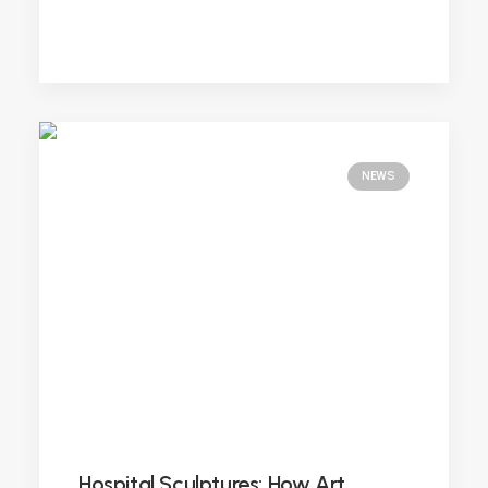
NEWS
Hospital Sculptures: How Art