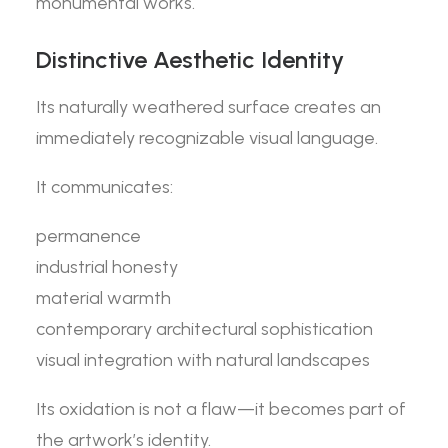
monumental works.
Distinctive Aesthetic Identity
Its naturally weathered surface creates an
immediately recognizable visual language.
It communicates:
permanence
industrial honesty
material warmth
contemporary architectural sophistication
visual integration with natural landscapes
Its oxidation is not a flaw—it becomes part of
the artwork’s identity.