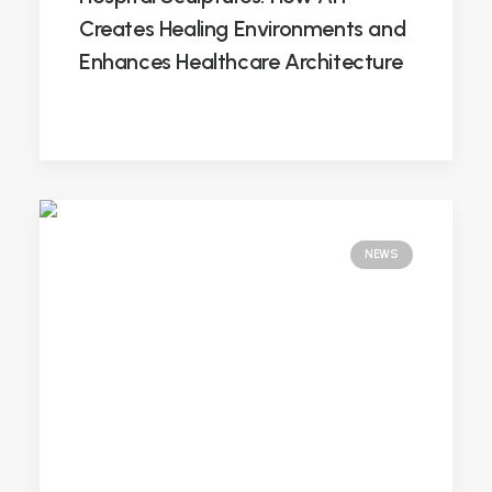
Creates Healing Environments and
Enhances Healthcare Architecture
NEWS