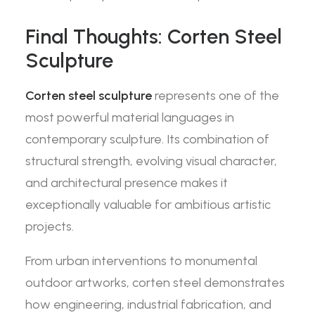
Final Thoughts: Corten Steel
Sculpture
Corten steel sculpture
represents one of the
most powerful material languages in
contemporary sculpture. Its combination of
structural strength, evolving visual character,
and architectural presence makes it
exceptionally valuable for ambitious artistic
projects.
From urban interventions to monumental
outdoor artworks, corten steel demonstrates
how engineering, industrial fabrication, and