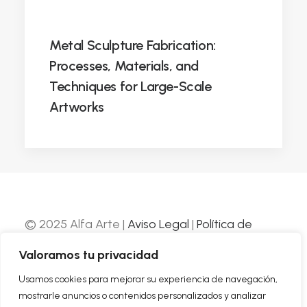
Metal Sculpture Fabrication:
Processes, Materials, and
Techniques for Large-Scale
Artworks
© 2025 Alfa Arte |
Aviso Legal
|
Política de
Privacidad
|
Política de Cookies
| Web
Valoramos tu privacidad
desarrollada por
Nube Comunicación
Usamos cookies para mejorar su experiencia de navegación,
mostrarle anuncios o contenidos personalizados y analizar