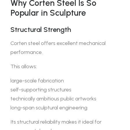
Why Corten Steel Is So
Popular in Sculpture
Structural Strength
Corten steel offers excellent mechanical
performance.
This allows:
large-scale fabrication
self-supporting structures
technically ambitious public artworks
long-span sculptural engineering
Its structural reliability makes it ideal for