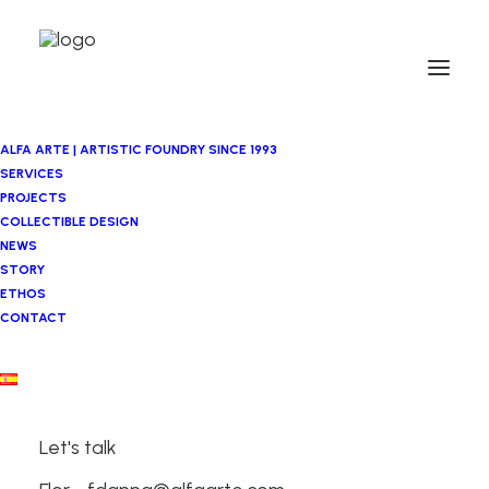
ALFA ARTE | ARTISTIC FOUNDRY SINCE 1993
SERVICES
PROJECTS
COLLECTIBLE DESIGN
NEWS
STORY
ETHOS
CONTACT
Let's talk