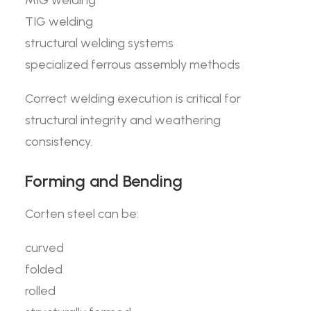
MIG welding
TIG welding
structural welding systems
specialized ferrous assembly methods
Correct welding execution is critical for
structural integrity and weathering
consistency.
Forming and Bending
Corten steel can be:
curved
folded
rolled