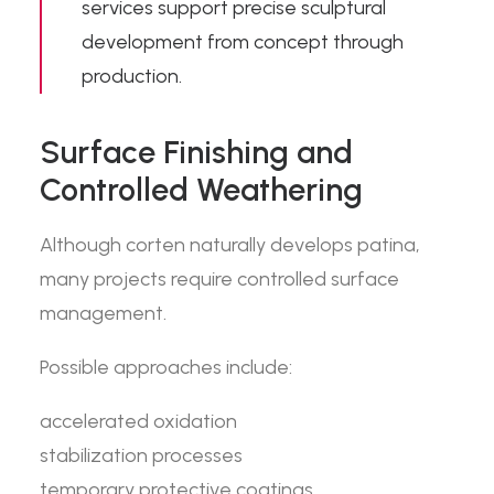
services support precise sculptural
development from concept through
production.
Surface Finishing and
Controlled Weathering
Although corten naturally develops patina,
many projects require controlled surface
management.
Possible approaches include:
accelerated oxidation
stabilization processes
temporary protective coatings