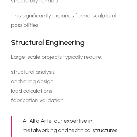
structurally formed
This significantly expands formal sculptural
possibilities.
Structural Engineering
Large-scale projects typically require:
structural analysis
anchoring design
load calculations
fabrication validation
At
Alfa Arte
, our expertise in
metalworking and technical structures