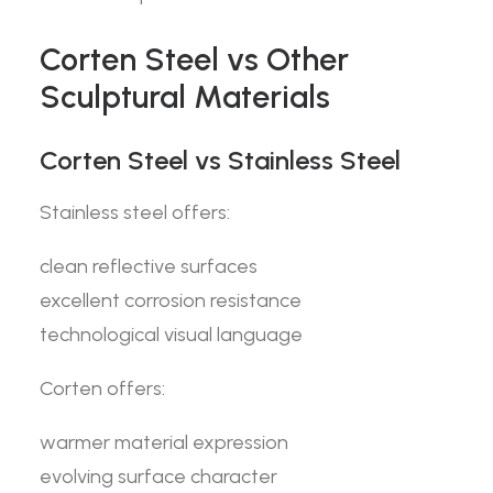
Corten Steel vs Other
Sculptural Materials
Corten Steel vs Stainless Steel
Stainless steel offers:
clean reflective surfaces
excellent corrosion resistance
technological visual language
Corten offers:
warmer material expression
evolving surface character