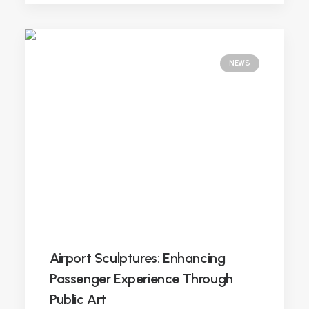
NEWS
Airport Sculptures: Enhancing
Passenger Experience Through
Public Art