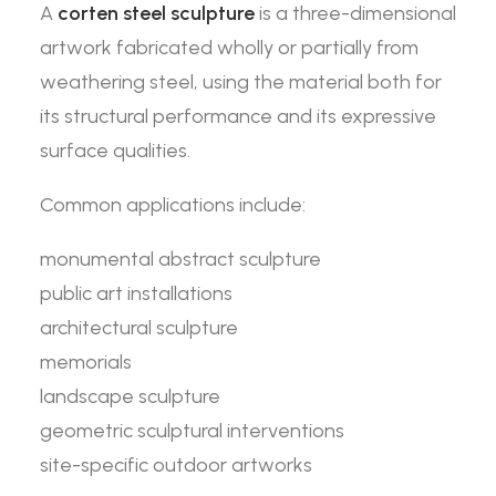
A
corten steel sculpture
is a three-dimensional
artwork fabricated wholly or partially from
weathering steel, using the material both for
its structural performance and its expressive
surface qualities.
Common applications include:
monumental abstract sculpture
public art installations
architectural sculpture
memorials
landscape sculpture
geometric sculptural interventions
site-specific outdoor artworks