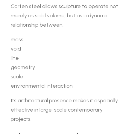
Corten steel allows sculpture to operate not
merely as solid volume, but as a dynamic
relationship between:
mass
void
line
geometry
scale
environmental interaction
Its architectural presence makes it especially
effective in large-scale contemporary
projects.