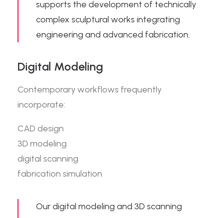
supports the development of technically
complex sculptural works integrating
engineering and advanced fabrication.
Digital Modeling
Contemporary workflows frequently
incorporate:
CAD design
3D modeling
digital scanning
fabrication simulation
Our
digital modeling and 3D scanning