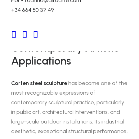
Flor - fdanna@alfaarte.com
Corten Steel Sculpture:
+34 664 50 37 49
Properties, Fabrication
Techniques, and
Contemporary Artistic
Applications
Corten steel sculpture
has become one of the
most recognizable expressions of
contemporary sculptural practice, particularly
in public art, architectural interventions, and
large-scale outdoor installations. Its industrial
aesthetic, exceptional structural performance,