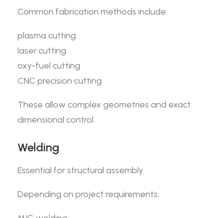
Common fabrication methods include:
plasma cutting
laser cutting
oxy-fuel cutting
CNC precision cutting
These allow complex geometries and exact
dimensional control.
Welding
Essential for structural assembly.
Depending on project requirements: