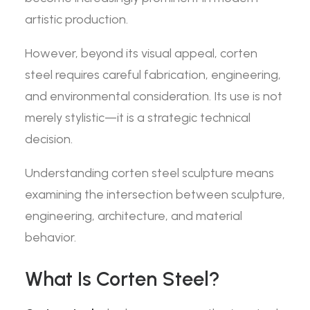
artistic production.
However, beyond its visual appeal, corten
steel requires careful fabrication, engineering,
and environmental consideration. Its use is not
merely stylistic—it is a strategic technical
decision.
Understanding corten steel sculpture means
examining the intersection between sculpture,
engineering, architecture, and material
behavior.
What Is Corten Steel?