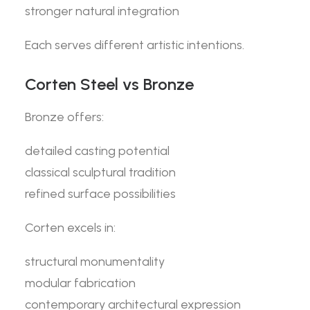
stronger natural integration
Each serves different artistic intentions.
Corten Steel vs Bronze
Bronze offers:
detailed casting potential
classical sculptural tradition
refined surface possibilities
Corten excels in:
structural monumentality
modular fabrication
contemporary architectural expression