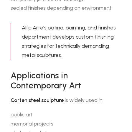
sealed finishes depending on environment
Alfa Arte’s
patina, painting, and finishes
department develops custom finishing
strategies for technically demanding
metal sculptures.
Applications in
Contemporary Art
Corten steel sculpture
is widely used in:
public art
memorial projects