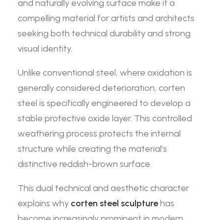
and naturally evolving surface make it a
compelling material for artists and architects
seeking both technical durability and strong
visual identity.
Unlike conventional steel, where oxidation is
generally considered deterioration, corten
steel is specifically engineered to develop a
stable protective oxide layer. This controlled
weathering process protects the internal
structure while creating the material’s
distinctive reddish-brown surface.
This dual technical and aesthetic character
explains why
corten steel sculpture
has
become increasingly prominent in modern