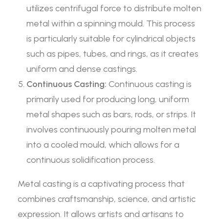
utilizes centrifugal force to distribute molten
metal within a spinning mould. This process
is particularly suitable for cylindrical objects
such as pipes, tubes, and rings, as it creates
uniform and dense castings.
Continuous Casting:
Continuous casting is
primarily used for producing long, uniform
metal shapes such as bars, rods, or strips. It
involves continuously pouring molten metal
into a cooled mould, which allows for a
continuous solidification process.
Metal casting is a captivating process that
combines craftsmanship, science, and artistic
expression. It allows artists and artisans to