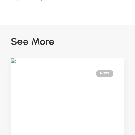
See More
NEWS