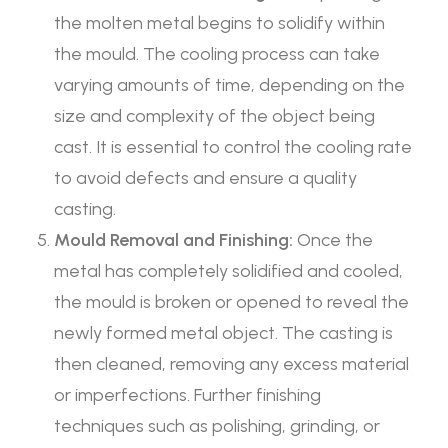
the molten metal begins to solidify within
the mould. The cooling process can take
varying amounts of time, depending on the
size and complexity of the object being
cast. It is essential to control the cooling rate
to avoid defects and ensure a quality
casting.
Mould Removal and Finishing:
Once the
metal has completely solidified and cooled,
the mould is broken or opened to reveal the
newly formed metal object. The casting is
then cleaned, removing any excess material
or imperfections. Further finishing
techniques such as polishing, grinding, or