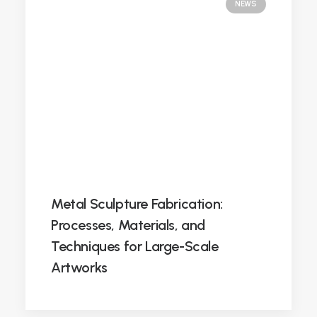
NEWS
Metal Sculpture Fabrication:
Processes, Materials, and
Techniques for Large-Scale
Artworks