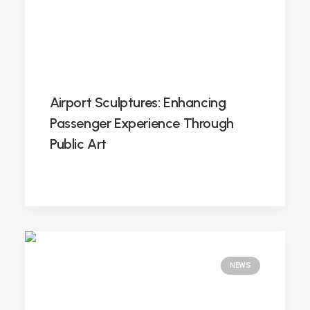
Airport Sculptures: Enhancing
Passenger Experience Through
Public Art
NEWS