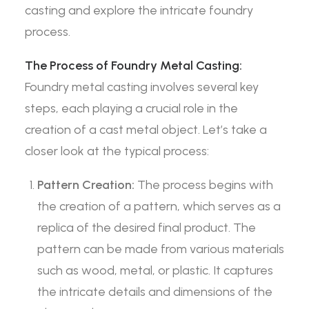
casting and explore the intricate foundry
process.
The Process of Foundry Metal Casting:
Foundry metal casting involves several key
steps, each playing a crucial role in the
creation of a cast metal object. Let’s take a
closer look at the typical process:
Pattern Creation:
The process begins with
the creation of a pattern, which serves as a
replica of the desired final product. The
pattern can be made from various materials
such as wood, metal, or plastic. It captures
the intricate details and dimensions of the