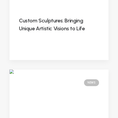
Custom Sculptures: Bringing
Unique Artistic Visions to Life
NEWS