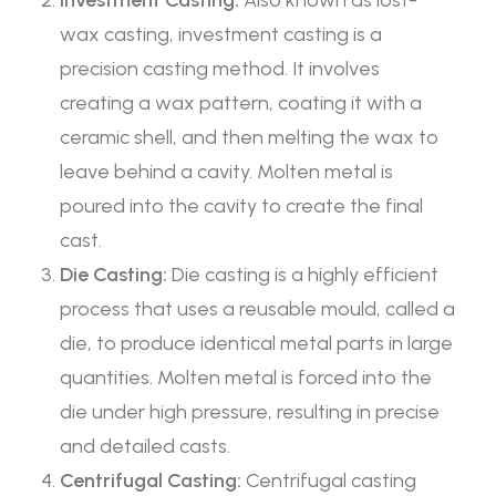
Investment Casting:
Also known as lost-
wax casting, investment casting is a
precision casting method. It involves
creating a wax pattern, coating it with a
ceramic shell, and then melting the wax to
leave behind a cavity. Molten metal is
poured into the cavity to create the final
cast.
Die Casting:
Die casting is a highly efficient
process that uses a reusable mould, called a
die, to produce identical metal parts in large
quantities. Molten metal is forced into the
die under high pressure, resulting in precise
and detailed casts.
Centrifugal Casting:
Centrifugal casting