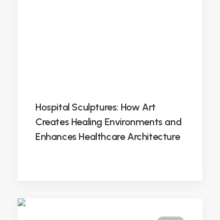
Hospital Sculptures: How Art
Creates Healing Environments and
Enhances Healthcare Architecture