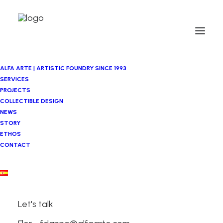
ALFA ARTE | ARTISTIC FOUNDRY SINCE 1993
SERVICES
PROJECTS
COLLECTIBLE DESIGN
NEWS
STORY
ETHOS
CONTACT
Let's talk