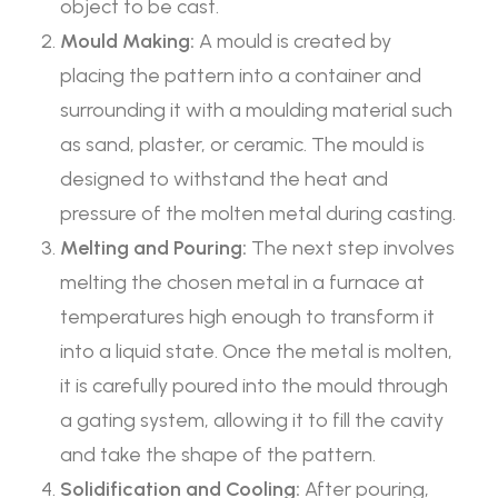
object to be cast.
Mould Making:
A mould is created by
placing the pattern into a container and
surrounding it with a moulding material such
as sand, plaster, or ceramic. The mould is
designed to withstand the heat and
pressure of the molten metal during casting.
Melting and Pouring:
The next step involves
melting the chosen metal in a furnace at
temperatures high enough to transform it
into a liquid state. Once the metal is molten,
it is carefully poured into the mould through
a gating system, allowing it to fill the cavity
and take the shape of the pattern.
Solidification and Cooling:
After pouring,