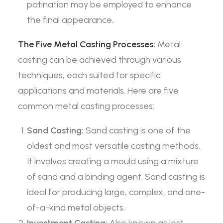
patination may be employed to enhance
the final appearance.
The Five Metal Casting Processes:
Metal
casting can be achieved through various
techniques, each suited for specific
applications and materials. Here are five
common metal casting processes:
Sand Casting:
Sand casting is one of the
oldest and most versatile casting methods.
It involves creating a mould using a mixture
of sand and a binding agent. Sand casting is
ideal for producing large, complex, and one-
of-a-kind metal objects.