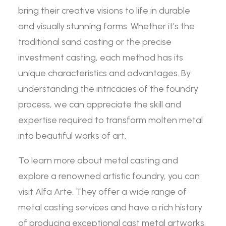
bring their creative visions to life in durable
and visually stunning forms. Whether it’s the
traditional sand casting or the precise
investment casting, each method has its
unique characteristics and advantages. By
understanding the intricacies of the foundry
process, we can appreciate the skill and
expertise required to transform molten metal
into beautiful works of art.
To learn more about metal casting and
explore a renowned artistic foundry, you can
visit Alfa Arte. They offer a wide range of
metal casting services and have a rich history
of producing exceptional cast metal artworks.