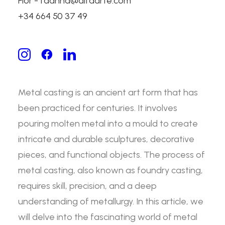
Flor - fdanna@alfaarte.com
Metal Casting:
+34 664 50 37 49
Exploring the Foundry
Process
Metal casting is an ancient art form that has
been practiced for centuries. It involves
pouring molten metal into a mould to create
intricate and durable sculptures, decorative
pieces, and functional objects. The process of
metal casting, also known as foundry casting,
requires skill, precision, and a deep
understanding of metallurgy. In this article, we
will delve into the fascinating world of metal