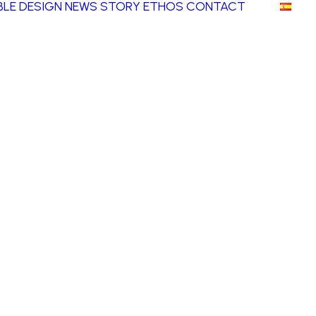
LE DESIGN
NEWS
STORY
ETHOS
CONTACT