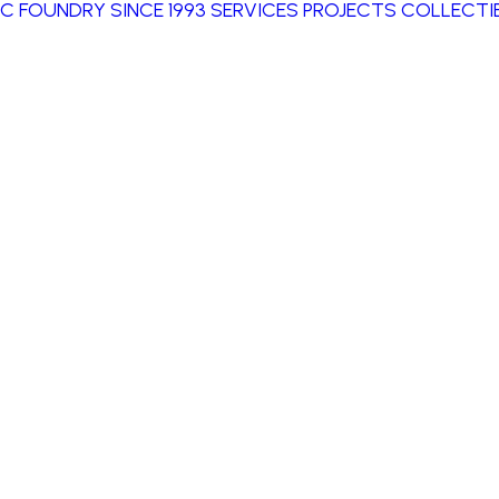
IC FOUNDRY SINCE 1993
SERVICES
PROJECTS
COLLECTIB