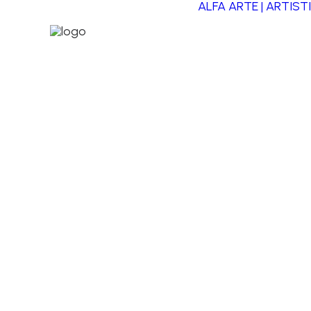
ALFA ARTE | ARTIST