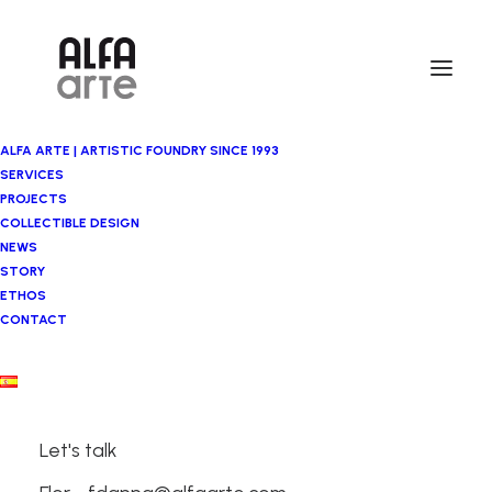
ALFA ARTE | ARTISTIC FOUNDRY SINCE 1993
SERVICES
PROJECTS
COLLECTIBLE DESIGN
NEWS
STORY
ETHOS
CONTACT
Let's talk