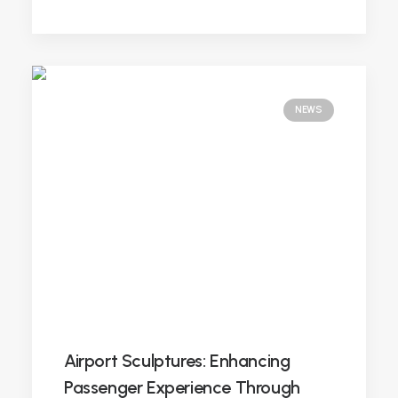
NEWS
Airport Sculptures: Enhancing
Passenger Experience Through