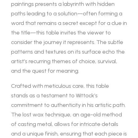
paintings presents a labyrinth with hidden
paths leading to a solution—often forming a
word that remains a secret except for a clue in
the title—this table invites the viewer to
consider the journey it represents. The subtle
patterns and textures on its surface echo the
artist’s recurring themes of choice, survival,
and the quest for meaning.
Crafted with meticulous care, this table
stands as a testament to Wittock’s
commitment to authenticity in his artistic path.
The lost wax technique, an age-old method
of casting metal, allows for intricate details
and a unique finish, ensuring that each piece is