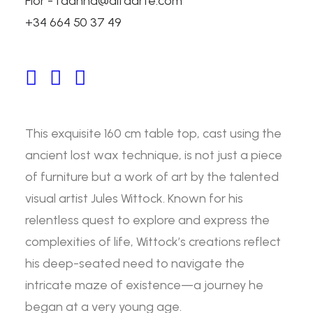
Flor - fdanna@alfaarte.com
Passion table by Jules
+34 664 50 37 49
Wittock
160 cm Bronze Table by Jules Wittock
This exquisite 160 cm table top, cast using the
ancient lost wax technique, is not just a piece
of furniture but a work of art by the talented
visual artist Jules Wittock. Known for his
relentless quest to explore and express the
complexities of life, Wittock’s creations reflect
his deep-seated need to navigate the
intricate maze of existence—a journey he
began at a very young age.