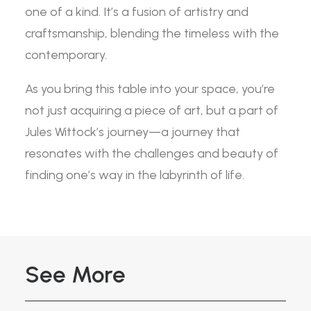
one of a kind. It’s a fusion of artistry and
craftsmanship, blending the timeless with the
contemporary.
As you bring this table into your space, you’re
not just acquiring a piece of art, but a part of
Jules Wittock’s journey—a journey that
resonates with the challenges and beauty of
finding one’s way in the labyrinth of life.
See More