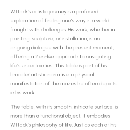
Wittock’s artistic journey is a profound
exploration of finding one’s way in a world
fraught with challenges. His work, whether in
painting, sculpture, or installation, is an
ongoing dialogue with the present moment,
offering a Zen-like approach to navigating
life’s uncertainties. This table is part of his
broader artistic narrative, a physical
manifestation of the mazes he often depicts
in his work.
The table, with its smooth, intricate surface, is
more than a functional object; it embodies
Wittock’s philosophy of life. Just as each of his