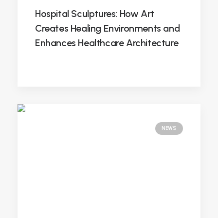
Hospital Sculptures: How Art
Creates Healing Environments and
Enhances Healthcare Architecture
NEWS