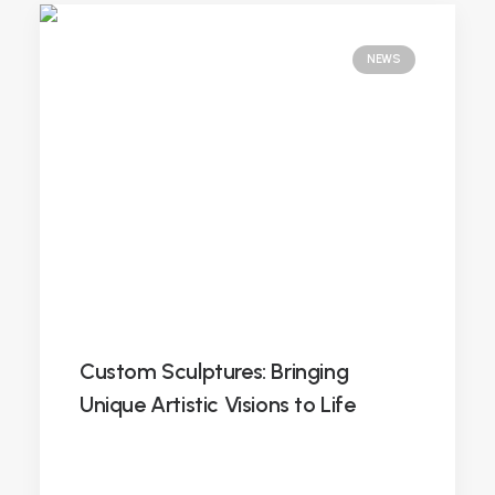
NEWS
Custom Sculptures: Bringing
Unique Artistic Visions to Life