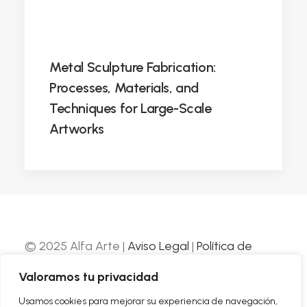
Metal Sculpture Fabrication:
Processes, Materials, and
Techniques for Large-Scale
Artworks
© 2025 Alfa Arte |
Aviso Legal
|
Política de
Privacidad
|
Política de Cookies
| Web
Valoramos tu privacidad
desarrollada por
Nube Comunicación
Usamos cookies para mejorar su experiencia de navegación,