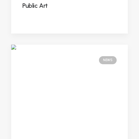
Public Art
NEWS