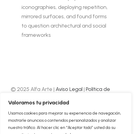
iconographies, deploying repetition,
mirrored surfaces, and found forms
to question architectural and social
frameworks
© 2025 Alfa Arte |
Aviso Legal
|
Política de
Privacidad
|
Política de Cookies
| Web
Valoramos tu privacidad
desarrollada por
Nube Comunicación
Usamos cookies para mejorar su experiencia de navegación,
mostrarle anuncios o contenidos personalizados y analizar
ABOUT US
nuestro tráfico. Al hacer clic en “Aceptar todo” usted da su