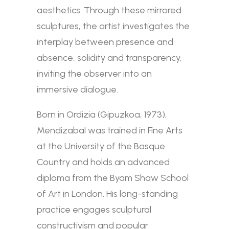
aesthetics. Through these mirrored
sculptures, the artist investigates the
interplay between presence and
absence, solidity and transparency,
inviting the observer into an
immersive dialogue.
Born in Ordizia (Gipuzkoa, 1973),
Mendizabal was trained in Fine Arts
at the University of the Basque
Country and holds an advanced
diploma from the Byam Shaw School
of Art in London. His long-standing
practice engages sculptural
constructivism and popular