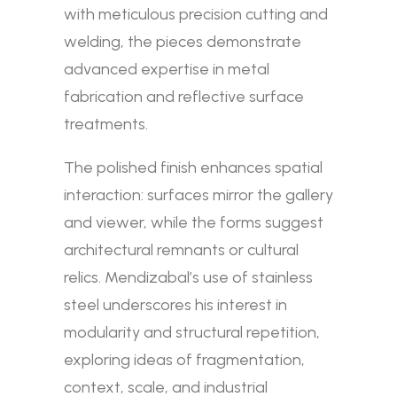
with meticulous precision cutting and
welding, the pieces demonstrate
advanced expertise in metal
fabrication and reflective surface
treatments.
The polished finish enhances spatial
interaction: surfaces mirror the gallery
and viewer, while the forms suggest
architectural remnants or cultural
relics. Mendizabal’s use of stainless
steel underscores his interest in
modularity and structural repetition,
exploring ideas of fragmentation,
context, scale, and industrial