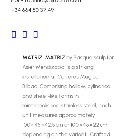
Flor - fdanna@alfaarte.com
+34 664 50 37 49
MATRIZ, MATRIZ
Carreras Mugica, Bilbao, Spain
MATRIZ, MATRIZ
by Basque sculptor
Asier Mendizabal is a striking
installation at Carreras Mugica,
Bilbao. Comprising hollow, cylindrical
and sheet‑like forms in
mirror‑polished stainless steel, each
unit measures approximately
100 × 45 × 42.5 cm or 100 × 45 × 22 cm,
depending on the variant .
Crafted