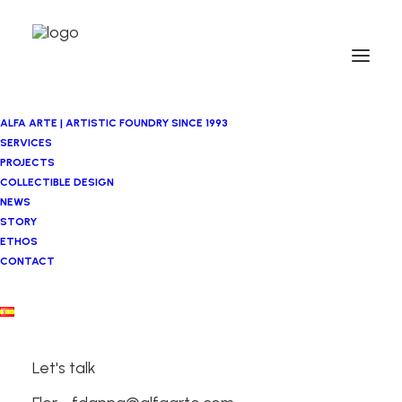
ALFA ARTE | ARTISTIC FOUNDRY SINCE 1993
SERVICES
PROJECTS
COLLECTIBLE DESIGN
NEWS
STORY
ETHOS
CONTACT
Asier Mendizabal
Let's talk