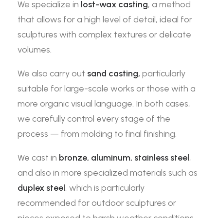
We specialize in
lost-wax casting
, a method
that allows for a high level of detail, ideal for
sculptures with complex textures or delicate
volumes.
We also carry out
sand casting,
particularly
suitable for large-scale works or those with a
more organic visual language. In both cases,
we carefully control every stage of the
process — from molding to final finishing.
We cast in
bronze, aluminum, stainless steel
,
and also in more specialized materials such as
duplex steel
, which is particularly
recommended for outdoor sculptures or