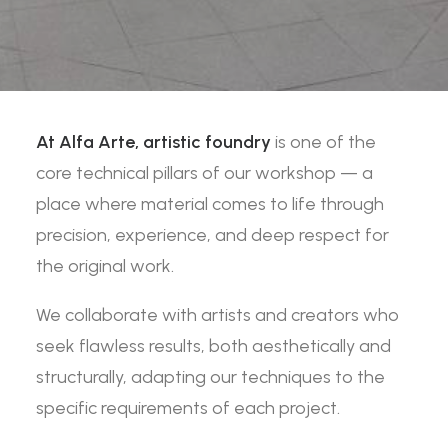
At Alfa Arte,
artistic foundry
is one of the
core technical pillars of our workshop — a
place where material comes to life through
precision, experience, and deep respect for
the original work.
We collaborate with artists and creators who
seek flawless results, both aesthetically and
structurally, adapting our techniques to the
specific requirements of each project.