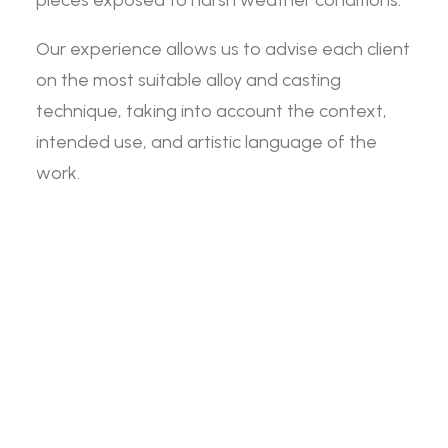
pieces exposed to harsh weather conditions.
Our experience allows us to advise each client
on the most suitable alloy and casting
technique, taking into account the context,
intended use, and artistic language of the
work.