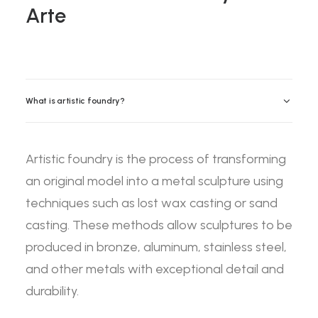
Arte
What is artistic foundry?
Artistic foundry is the process of transforming
an original model into a metal sculpture using
techniques such as lost wax casting or sand
casting. These methods allow sculptures to be
produced in bronze, aluminum, stainless steel,
and other metals with exceptional detail and
durability.