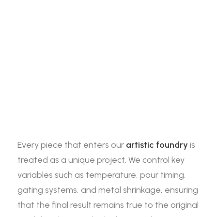
Every piece that enters our
artistic foundry
is
treated as a unique project. We control key
variables such as temperature, pour timing,
gating systems, and metal shrinkage, ensuring
that the final result remains true to the original