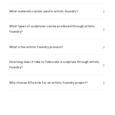
What materials can be used in artistic foundry?
What types of sculptures can be produced through artistic
foundry?
What is the artistic foundry process?
How long does it take to fabricate a sculpture through artistic
foundry?
Why choose Alfa Arte for an artistic foundry project?