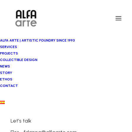
ALFA ARTE | ARTISTIC FOUNDRY SINCE 1993
SERVICES
PROJECTS
COLLECTIBLE DESIGN
NEWS
STORY
ETHOS
CONTACT
Artistic
Foundry
Let's talk