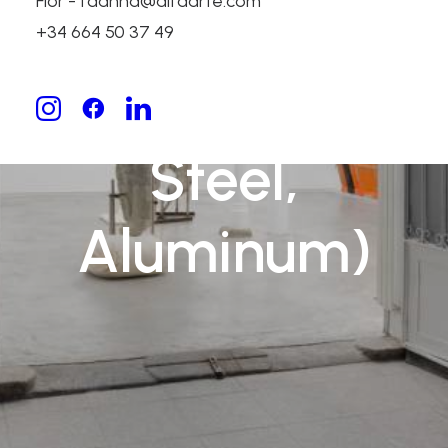
Flor - fdanna@alfaarte.com
(Bronze,
+34 664 50 37 49
Stainless
Steel,
Aluminum)