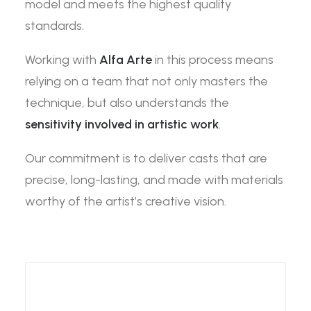
model and meets the highest quality
standards.
Working with
Alfa Arte
in this process means
relying on a team that not only masters the
technique, but also understands the
sensitivity involved in artistic work
.
Our commitment is to deliver casts that are
precise, long-lasting, and made with materials
worthy of the artist’s creative vision.