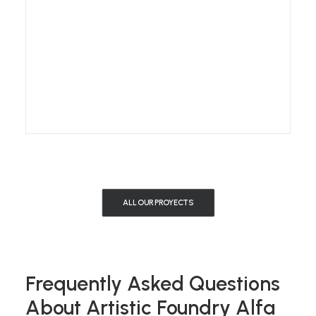
ALL OUR PROYECTS
Frequently Asked Questions
About Artistic Foundry Alfa